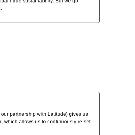
tain true sustainability. But we go
s.
our partnership with Latitude) gives us
on, which allows us to continuously re-set