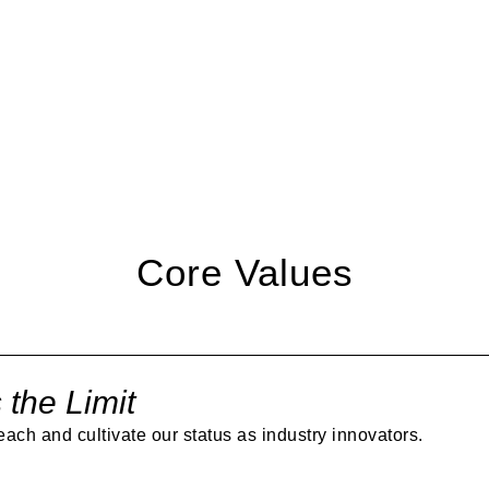
ION
embracing visionary arch
standards. Our unique vi
through proper planning 
partnership with Latitud
Core Values
 the Limit
each and cultivate our status as industry innovators.