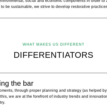
nvironmental, social and economic components in order to at
to be sustainable, we strive to develop restorative practice
WHAT MAKES US DIFFERENT
DIFFERENTIATORS
ing the bar
pments, through proper planning and strategy (as helped by 
 this, we are at the forefront of industry trends and innovati
ry.