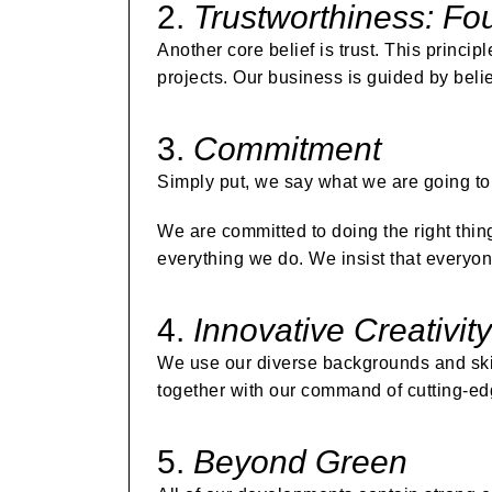
2.
Trustworthiness: Fou
Another core belief is trust. This princip
projects. Our business is guided by belie
3.
Commitment
Simply put, we say what we are going to 
We are committed to doing the right thin
everything we do. We insist that everyon
4.
Innovative Creativity
We use our diverse backgrounds and skil
together with our command of cutting-e
5.
Beyond Green