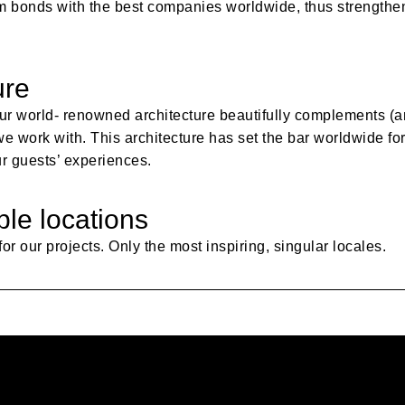
form bonds with the best companies worldwide, thus strength
ure
ur world- renowned architecture beautifully complements (a
 work with. This architecture has set the bar worldwide for i
ur guests’ experiences.
ble locations
or our projects. Only the most inspiring, singular locales.