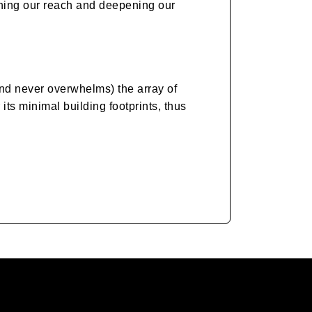
ening our reach and deepening our
nd never overwhelms) the array of
ts minimal building footprints, thus