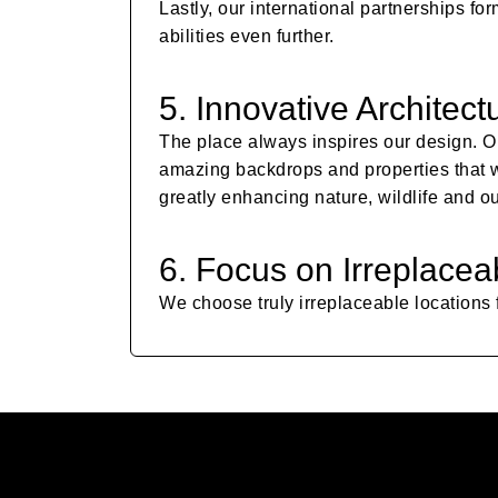
Lastly, our international partnerships 
abilities even further.
5. Innovative Architect
The place always inspires our design. O
amazing backdrops and properties that we
greatly enhancing nature, wildlife and o
6. Focus on Irreplacea
We choose truly irreplaceable locations f