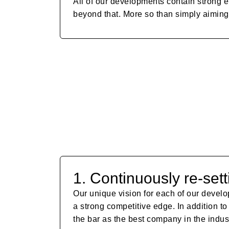
All of our developments contain strong e
beyond that. More so than simply aiming 
1. Continuously re-sett
Our unique vision for each of our develo
a strong competitive edge. In addition to
the bar as the best company in the indust