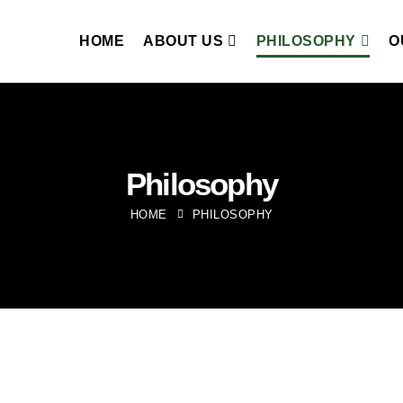
HOME
ABOUT US
PHILOSOPHY
O
Philosophy
HOME
PHILOSOPHY
To develop green experie
leveraging our global t