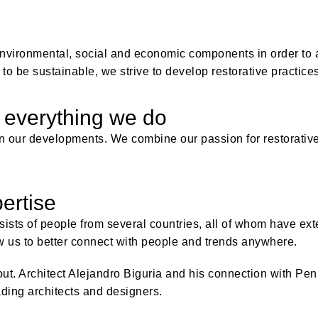
nvironmental, social and economic components in order to at
to be sustainable, we strive to develop restorative practices
 everything we do
r in our developments. We combine our passion for restorativ
ertise
ists of people from several countries, all of whom have ex
w us to better connect with people and trends anywhere.
out. Architect Alejandro Biguria and his connection with Pen
ding architects and designers.