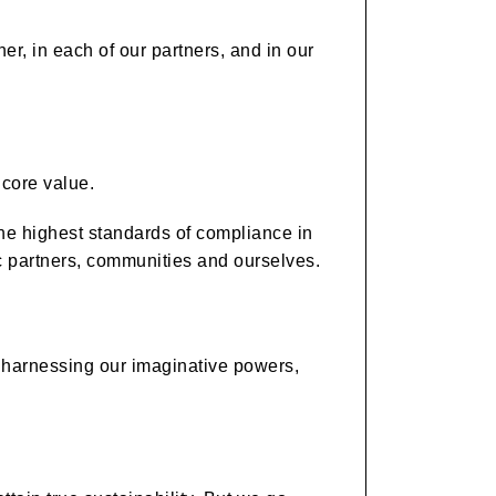
her, in each of our partners, and in our
 core value.
the highest standards of compliance in
ic partners, communities and ourselves.
y harnessing our imaginative powers,