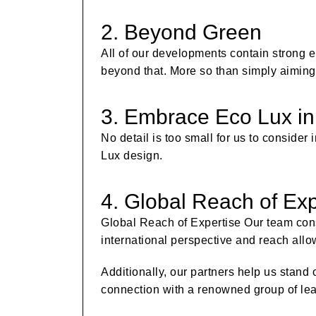
2. Beyond Green
All of our developments contain strong e
beyond that. More so than simply aiming 
3. Embrace Eco Lux in
No detail is too small for us to conside
Lux design.
4. Global Reach of Exp
Global Reach of Expertise Our team cons
international perspective and reach allo
Additionally, our partners help us stand 
connection with a renowned group of lea