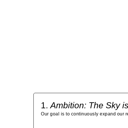
OUR MISS
1.
Ambition:
The Sky is
Our goal is to continuously expand our r