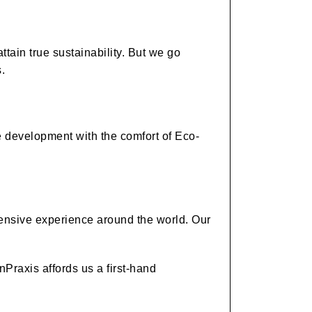
tain true sustainability. But we go
.
e development with the comfort of Eco-
tensive experience around the world. Our
nPraxis affords us a first-hand