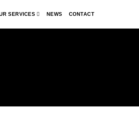
UR SERVICES
NEWS
CONTACT
nces in irreplaceable locations,
eam and enhancing local communities by