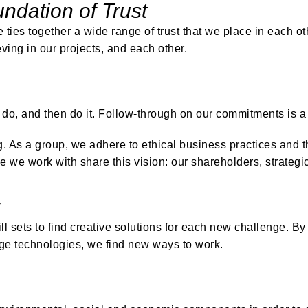
ndation of Trust
le ties together a wide range of trust that we place in each ot
ving in our projects, and each other.
do, and then do it. Follow-through on our commitments is a
g. As a group, we adhere to ethical business practices and 
e we work with share this vision: our shareholders, strateg
l sets to find creative solutions for each new challenge. B
dge technologies, we find new ways to work.