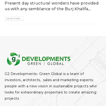
Present day structural wonders have provided
us with any semblance of the Burj Khalifa,...
READ MORE...
G2 Developments- Green Global is a team of
investors, architects, sales and marketing experts;
people with a new vision in sustainable projects who
looks for extraordinary properties to create amazing
projects