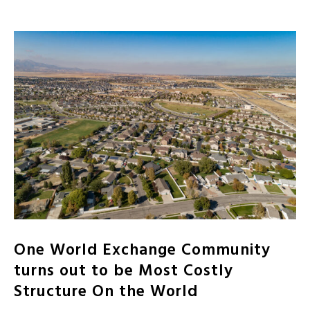
One World Exchange Community
turns out to be Most Costly
Structure On the World