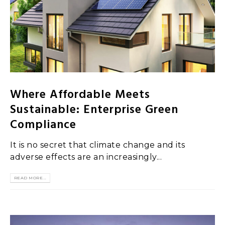
Where Affordable Meets
Sustainable: Enterprise Green
Compliance
It is no secret that climate change and its
adverse effects are an increasingly...
READ MORE...