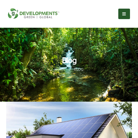
Blog
HOME
BLOG