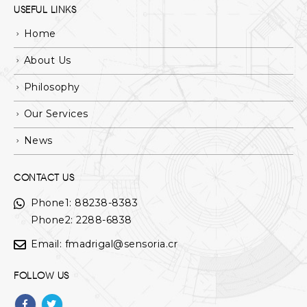
USEFUL LINKS
Home
About Us
Philosophy
Our Services
News
CONTACT US
Phone1:
88238-8383
Phone2: 2288-6838
Email:
fmadrigal@sensoria.cr
FOLLOW US