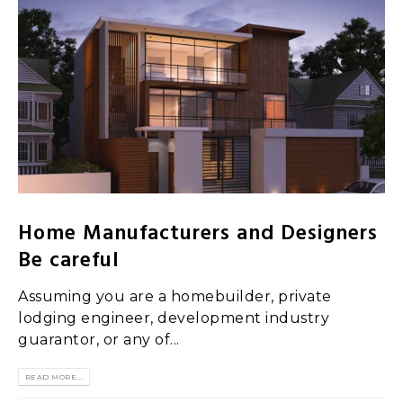
Home Manufacturers and Designers
Be careful
Assuming you are a homebuilder, private
lodging engineer, development industry
guarantor, or any of...
READ MORE...